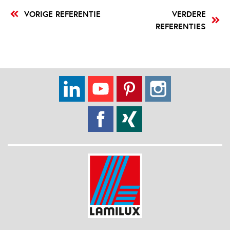
VORIGE REFERENTIE
VERDERE
REFERENTIES