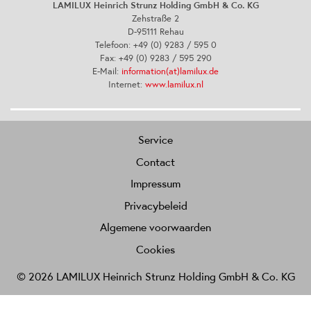
LAMILUX Heinrich Strunz Holding GmbH & Co. KG
Zehstraße 2
D-95111 Rehau
Telefoon: +49 (0) 9283 / 595 0
Fax: +49 (0) 9283 / 595 290
E-Mail:
information(at)lamilux.de
Internet:
www.lamilux.nl
Service
Contact
Impressum
Privacybeleid
Algemene voorwaarden
Cookies
© 2026 LAMILUX Heinrich Strunz Holding GmbH & Co. KG