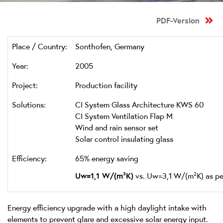
PDF-Version
Place / Country:
Sonthofen, Germany
Year:
2005
Project:
Production facility
Solutions:
CI System Glass Architecture KWS 60
CI System Ventilation Flap M
Wind and rain sensor set
Solar control insulating glass
Efficiency:
65% energy saving
Uw=1,1 W/(m²K)
vs. Uw=3,1 W/(m²K) as pe
Energy efficiency upgrade with a high daylight intake with
elements to prevent glare and excessive solar energy input.