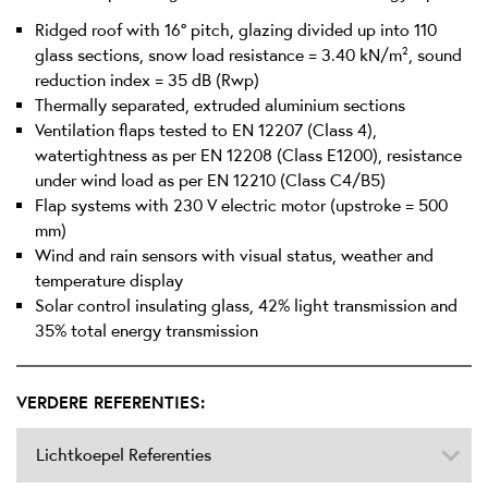
Ridged roof with 16° pitch, glazing divided up into 110
glass sections, snow load resistance = 3.40 kN/m², sound
reduction index = 35 dB (Rwp)
Thermally separated, extruded aluminium sections
Ventilation flaps tested to EN 12207 (Class 4),
watertightness as per EN 12208 (Class E1200), resistance
under wind load as per EN 12210 (Class C4/B5)
Flap systems with 230 V electric motor (upstroke = 500
mm)
Wind and rain sensors with visual status, weather and
temperature display
Solar control insulating glass, 42% light transmission and
35% total energy transmission
VERDERE REFERENTIES:
Lichtkoepel Referenties