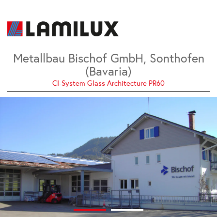
Metallbau Bischof GmbH, Sonthofen
(Bavaria)
CI-System Glass Architecture PR60